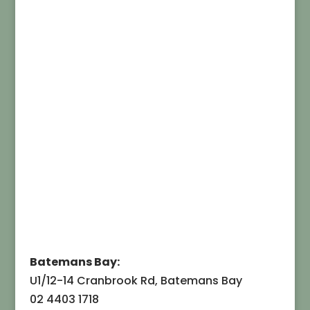
Batemans Bay:
U1/12-14 Cranbrook Rd, Batemans Bay
02 4403 1718