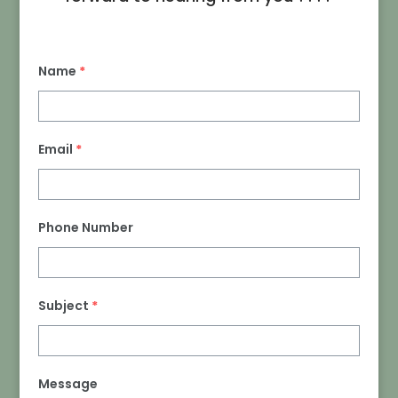
Name
*
Email
*
Phone Number
Subject
*
Message