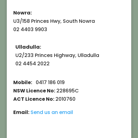
Nowra:
U3/158 Princes Hwy, South Nowra
02 4403 9903
Ulladulla:
U2/233 Princes Highway, Ulladulla
02 4454 2022
Mobile:
0417 186 019
NSW Licence No:
228695C
ACT Licence No:
2010760
Email:
Send us an email