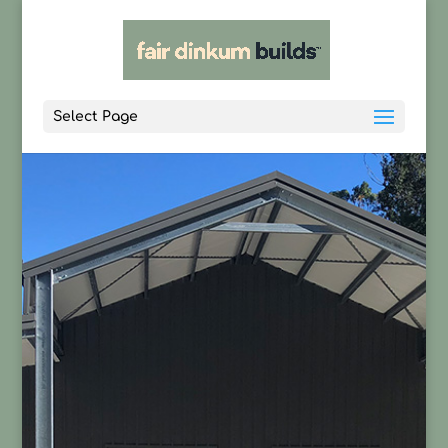
Select Page
CONTACT US