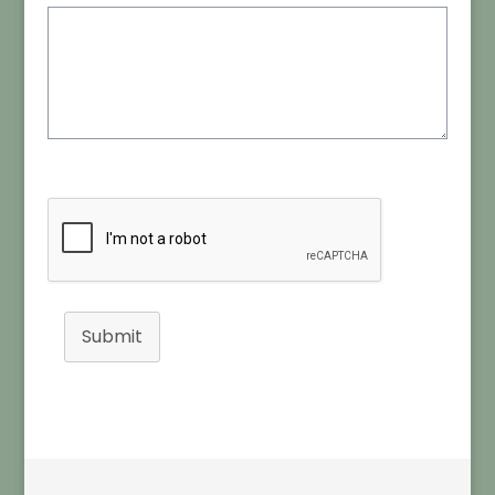
Submit