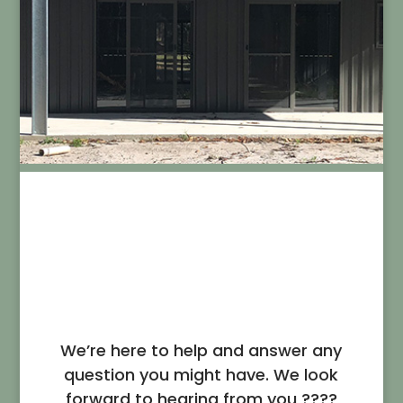
Contact Us
We’re here to help and answer any
question you might have. We look
forward to hearing from you ????